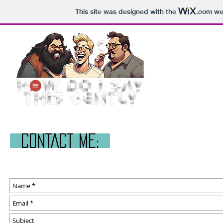
This site was designed with the
.com
web
CONTACT ME: