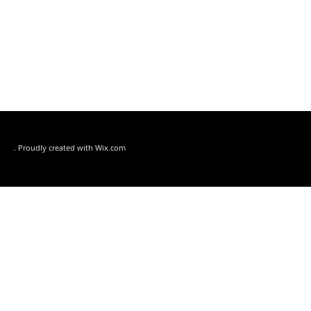
. Proudly created with
Wix.com